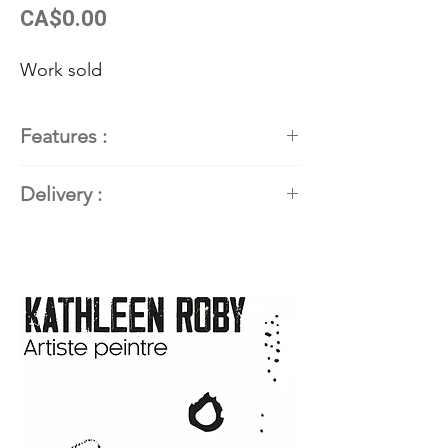
Price
CA$0.00
Work sold
Features :
Painter
: Kathleen Roby,
Delivery :
contemporary abstract painter
Dimensions
: 30''H x 72''L (76.2
Available. Contact the artist for
cm x 182.88 cm)
delivery details.
Techniques and materials
:
Acrylic and mixed media
Support
: Gallery canvas, 1.5"
format
Year
: 2024
Frame:
Handmade from local