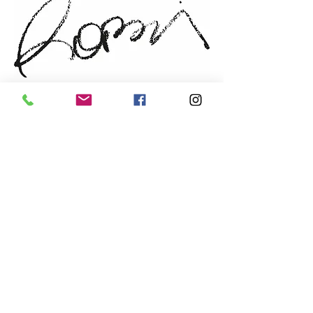
walnut
Sold by: the artist
NEWSLETTER
Email
prefered language
*
French
English
Send