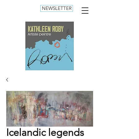
NEWSLETTER
Icelandic legends