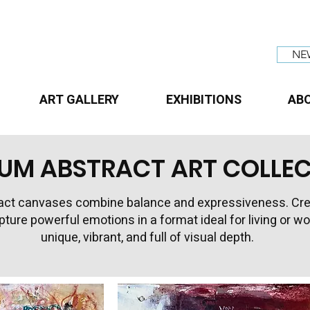
NE
ART GALLERY
EXHIBITIONS
AB
UM ABSTRACT ART COLLE
ct canvases combine balance and expressiveness. Create
apture powerful emotions in a format ideal for living or 
unique, vibrant, and full of visual depth.