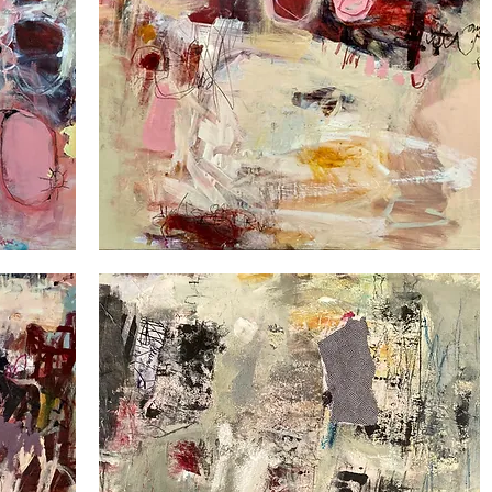
Down
under
1