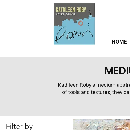
HOME
MEDI
Kathleen Roby's medium abstra
of tools and textures, they c
Filter by