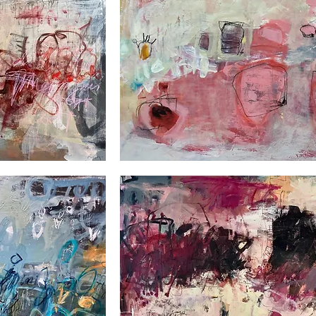
Down
under
2