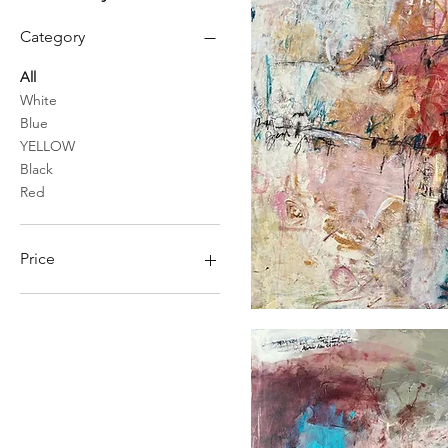
Category
All
White
Blue
YELLOW
Black
Red
Price
CA$600
CA$1,925
Ce
qui
s'ouvre
devant
nous