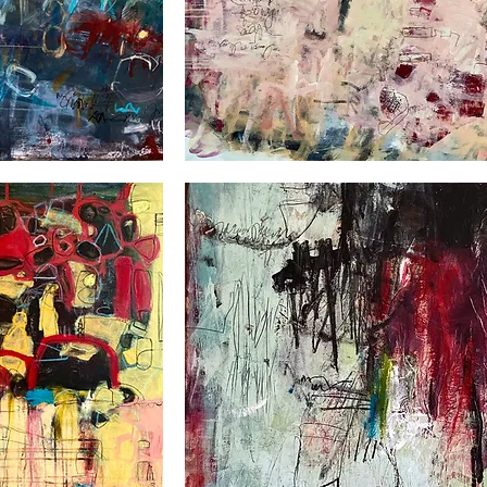
Clair-
obscur