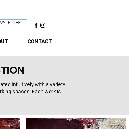
WSLETTER
OUT
CONTACT
CTION
d intuitively with a variety
working spaces. Each work is