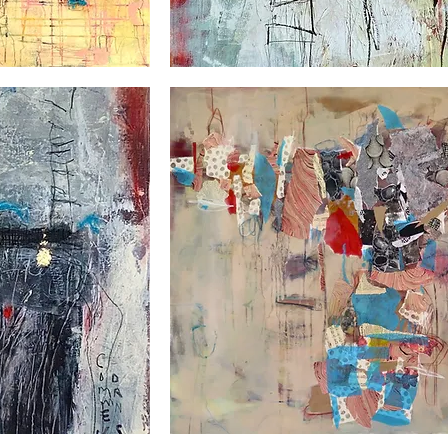
Le
village
suspendu
Pow