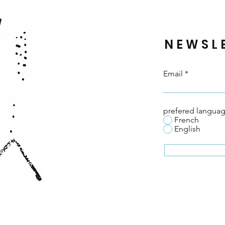
Wow
NEWSL
Email
prefered langua
French
English