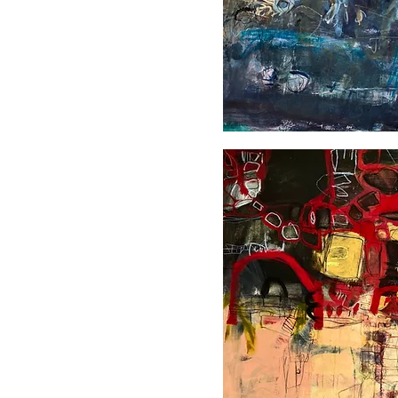
L'heure
bleue