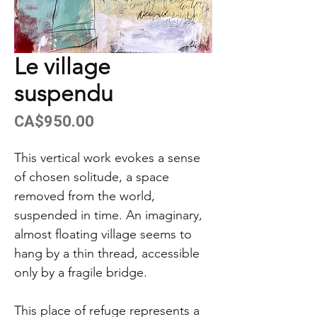
Le village
suspendu
Price
CA$950.00
This vertical work evokes a sense
of chosen solitude, a space
removed from the world,
suspended in time. An imaginary,
almost floating village seems to
hang by a thin thread, accessible
only by a fragile bridge.
This place of refuge represents a