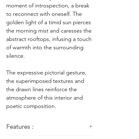
moment of introspection, a break
to reconnect with oneself. The
golden light of a timid sun pierces
the morning mist and caresses the
abstract rooftops, infusing a touch
of warmth into the surrounding
silence.
The expressive pictorial gesture,
the superimposed textures and
the drawn lines reinforce the
atmosphere of this interior and
poetic composition.
Features :