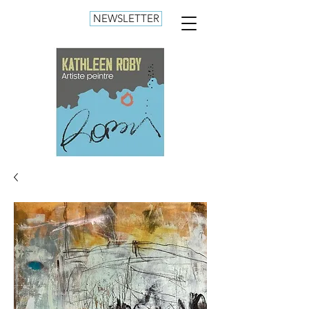
NEWSLETTER