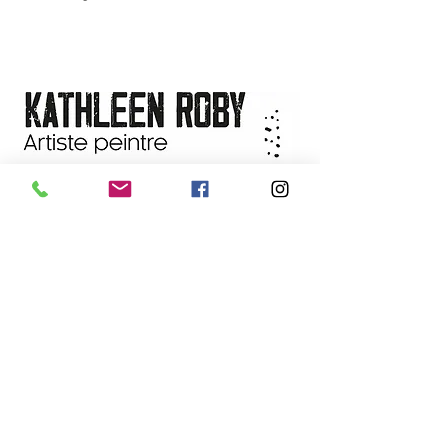
contemporary abstract painter
Title of the work:
ESCAPADE
Available worldwide. Contact the
FORESTIÈRE NO-18
artist for delivery details.
Dimensions:
8'' X 8'' (with frame
(14"x14")
Technique:
Mixed media on
FLUID 300gsm/140lb watercolor
paper
Year:
2023
Frame:
Handmade from local
cherry wood
Availability:
On sale at the
L'art
de vivre gallery
, Saguenay
NEWSLETTER