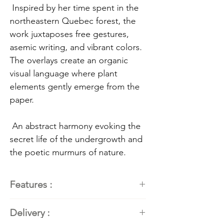
Inspired by her time spent in the
northeastern Quebec forest, the
work juxtaposes free gestures,
asemic writing, and vibrant colors.
The overlays create an organic
visual language where plant
elements gently emerge from the
paper.
An abstract harmony evoking the
secret life of the undergrowth and
the poetic murmurs of nature.
Features :
Painter
: Kathleen Roby,
Delivery :