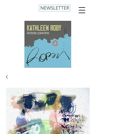
NEWSLETTER