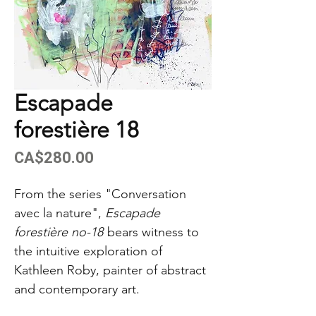
Escapade
forestière 18
Price
CA$280.00
From the series "Conversation
avec la nature",
Escapade
forestière no-18
bears witness to
the intuitive exploration of
Kathleen Roby, painter of abstract
and contemporary art.