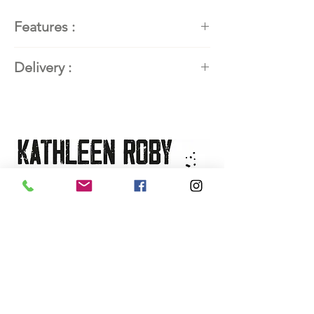
Features :
Painter
: Kathleen Roby,
Delivery :
contemporary abstract art
painter
Available worldwide. Contact the
Title:
Le pont de mon village
artist for delivery details.
Year:
2024
Dimensions:
54''H x 54''W (137
x 137 x 3.8 cm)
Technique:
Acrylic and mixed
media
Support:
Gallery canvas (canvas
mounted on 1.5'' frame)
Availability:
On sale at the
L'art
de vivre gallery
, Saguenay