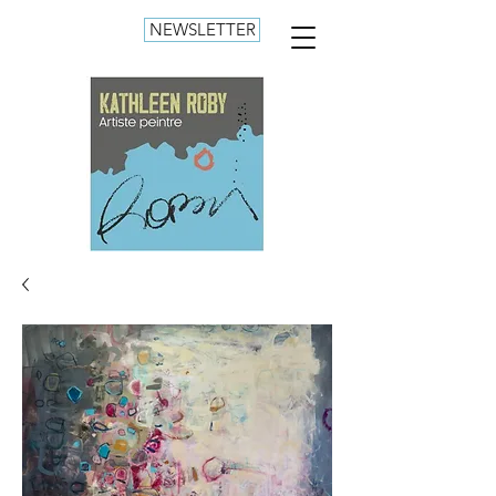
NEWSLETTER