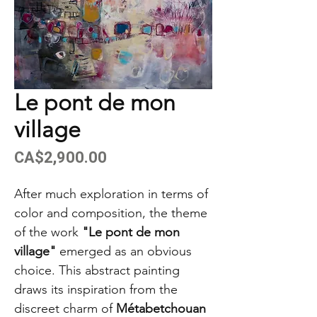
Le pont de mon
village
Price
CA$2,900.00
After much exploration in terms of
color and composition, the theme
of the work
"Le pont de mon
village"
emerged as an obvious
choice. This abstract painting
draws its inspiration from the
discreet charm of
Métabetchouan