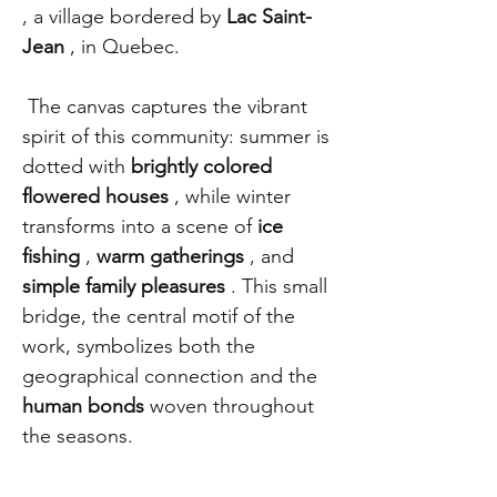
, a village bordered by
Lac Saint-
Jean
, in Quebec.
The canvas captures the vibrant
spirit of this community: summer is
dotted with
brightly colored
flowered houses
, while winter
transforms into a scene of
ice
fishing
,
warm gatherings
, and
simple family pleasures
. This small
bridge, the central motif of the
work, symbolizes both the
geographical connection and the
human bonds
woven throughout
the seasons.