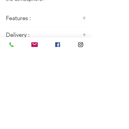
Features :
Painter
: Kathleen Roby, painter
Delivery :
of contemporary abstract art
Title:
Bleu 2
Available. Contact the artist for
Dimensions
delivery details.
24'' H x 18'' L (60.96 cm x 45.72
cm)
Frame:
Local cherry wood – 31'' H x 25''
W (78.74 cm x 63.5 cm)
Mixed media
Marble powder, Moroccan color
pigments, acrylic paint, collage,
pastels, and pencils