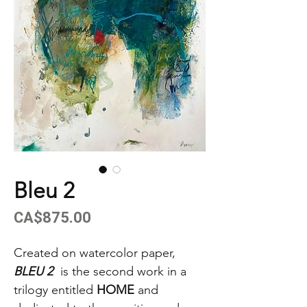
Bleu 2
Price
CA$875.00
Created on watercolor paper,
BLEU 2
is the second work in a
trilogy entitled
HOME
and