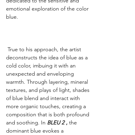
dedicated to the sensitive and
emotional exploration of the color
blue.
True to his approach, the artist
deconstructs the idea of blue as a
cold color, imbuing it with an
unexpected and enveloping
warmth. Through layering, mineral
textures, and plays of light, shades
of blue blend and interact with
more organic touches, creating a
composition that is both profound
and soothing. In
BLEU 2
,
the
dominant blue evokes a