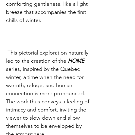
comforting gentleness, like a light
breeze that accompanies the first
chills of winter.
This pictorial exploration naturally
led to the creation of the
HOME
series, inspired by the Quebec
winter, a time when the need for
warmth, refuge, and human
connection is more pronounced.
The work thus conveys a feeling of
intimacy and comfort, inviting the
viewer to slow down and allow
themselves to be enveloped by
the atmosphere.