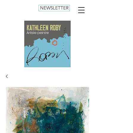
NEWSLETTER