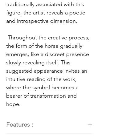
traditionally associated with this
figure, the artist reveals a poetic
and introspective dimension.
Throughout the creative process,
the form of the horse gradually
emerges, like a discreet presence
slowly revealing itself. This
suggested appearance invites an
intuitive reading of the work,
where the symbol becomes a
bearer of transformation and
hope.
Features :
Artist:
Kathleen Roby