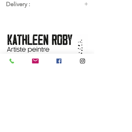
Delivery :
Title:
CHEVAL DE TROIE
Dimensions:
20 x 20 in (50.8 x
Available worldwide. Contact the
50.8 cm)
artist for delivery details.
Techniques:
Mixed media –
plaster, acrylic, collage, pastels,
graphite pencils, Caran d'Ache
pencils, charcoal, 24K gold
Support:
Gallery-format cherry
wood panel (1 ⅝ in profile)
Year:
2026
Availability:
On sale at the
L'Harmattan gallery
, Baie-Saint-
Paul, (Quebec)
NEWSLETTER