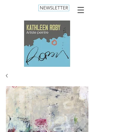
NEWSLETTER