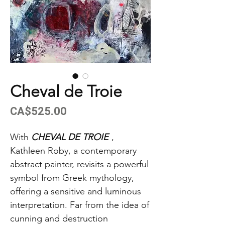
Cheval de Troie
Price
CA$525.00
With
CHEVAL DE TROIE
,
Kathleen Roby, a contemporary
abstract painter, revisits a powerful
symbol from Greek mythology,
offering a sensitive and luminous
interpretation. Far from the idea of
cunning and destruction