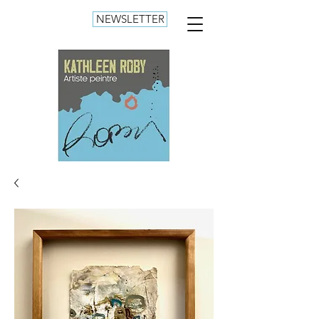
NEWSLETTER