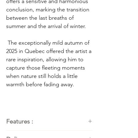
offers a sensitive and harmonious
conclusion, marking the transition
between the last breaths of
summer and the arrival of winter.
The exceptionally mild autumn of
2025 in Quebec offered the artist a
rare inspiration, allowing him to
capture those fleeting moments
when nature still holds a little
warmth before fading away.
Features :
Painter
: Kathleen Roby,