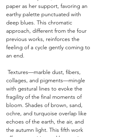
paper as her support, favoring an
earthy palette punctuated with
deep blues. This chromatic
approach, different from the four
previous works, reinforces the
feeling of a cycle gently coming to
an end.
Textures—marble dust, fibers,
collages, and pigments—mingle
with gestural lines to evoke the
fragility of the final moments of
bloom. Shades of brown, sand,
ochre, and turquoise overlap like
echoes of the earth, the air, and
the autumn light. This fifth work