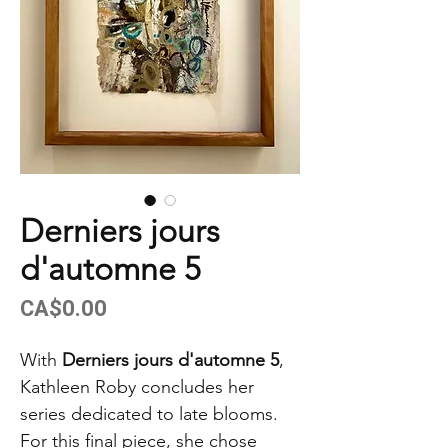
Derniers jours
d'automne 5
Price
CA$0.00
With
Derniers jours d'automne 5
,
Kathleen Roby concludes her
series dedicated to late blooms.
For this final piece, she chose