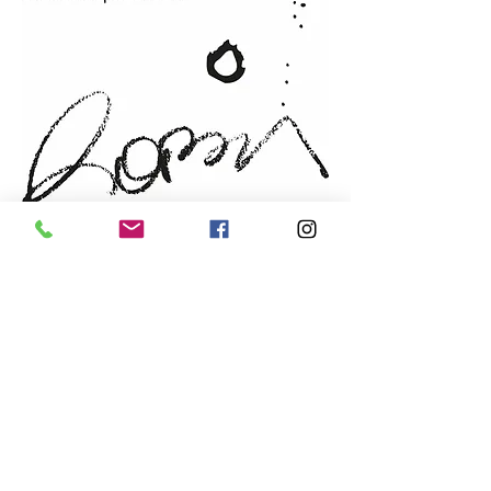
Support
: FABRIANO 14-
lb/300gsm paper
Year
: 2022
Frame:
handmade from local
cherry wood
Sold by: the artist
NEWSLETTER
Email
prefered language
*
French
English
Send