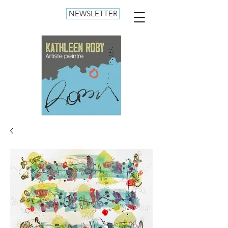
NEWSLETTER