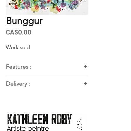
Bunggur
Price
CA$0.00
Work sold
Features :
Painter
: Kathleen Roby,
Delivery :
contemporary abstract painter
Title of the work
: BUNGGUR
Available. Contact the artist for
Dimensions
: 22'' X 30'' (55.88
delivery details.
cm X 76.2 cm)
Techniques and materials
:
Acrylic and mixed media