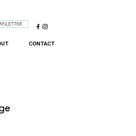
WSLETTER
OUT
CONTACT
age
ce