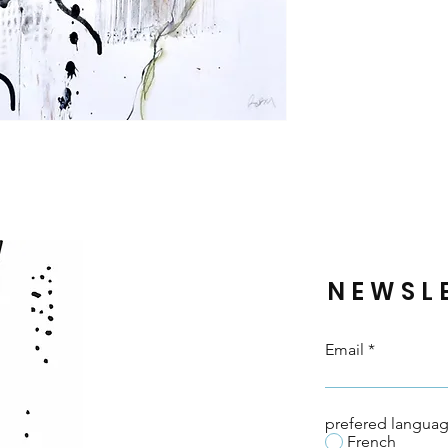
NEWSL
Email
prefered langua
French