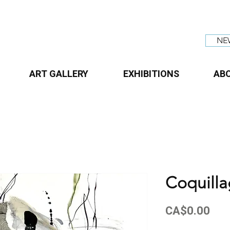
NE
ART GALLERY
EXHIBITIONS
AB
Coquill
Pri
CA$0.00