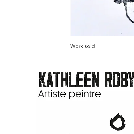
Work sold