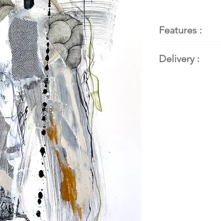
Features :
Painter
: Kat
Delivery :
abstract pain
Title of the 
Available. Conta
Dimensions
:
details.
cm)
Techniques a
mixed media
Support
: F
140lb/300gs
Year
: 2023
Frame:
handm
wood
Sold by:
L'ar