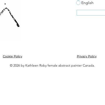
English
Cookie Policy
Privacy Policy
© 2026 by Kathleen Roby female abstract painter Canada.