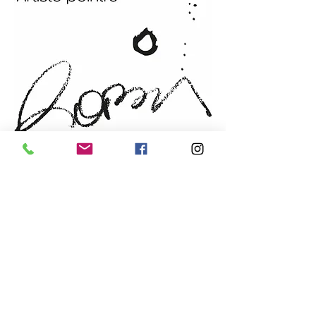
Acrylic and mixed media
Support
: FABRIANO 14-
lb/300gsm paper
Year
: 2022
Frame:
handmade from local
cherry wood
Sold by: the artist
NEWSLETTER
Email
prefered language
*
French
English
Send