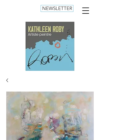
NEWSLETTER