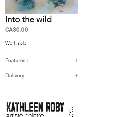
Into the wild
Price
CA$0.00
Work sold
Features :
Painter
: Kathleen Roby,
Delivery :
contemporary abstract painter
Title of the work
:
INTO THE
Available. Contact the artist for
WILD
delivery details.
Dimensions
: 22'' X 30'' (55.88
cm X 76.2 cm)
Techniques and materials
: