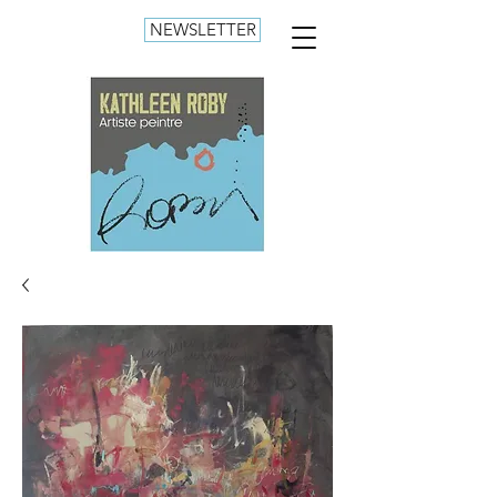
NEWSLETTER