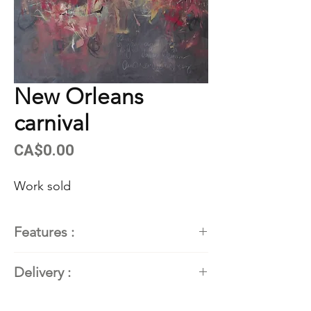
New Orleans
carnival
Price
CA$0.00
Work sold
Features :
Painter
: Kathleen Roby,
Delivery :
contemporary abstract painter
Dimensions
: 52''H x 52" x 1.5"
Available. Contact the artist for