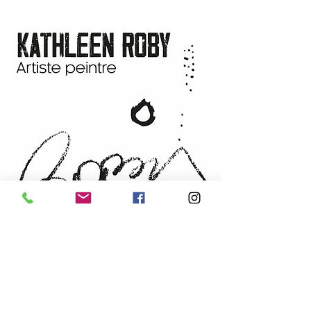
(132.08 cm x 132.08 cm x 3.81
delivery details.
cm)
Techniques and materials
:
Acrylic and mixed media
Support
: 100% cotton duck
canvas 15 oz, stretched on
Apollon frame
Year
: 2024
Sold by:
the artist
NEWSLETTER
Email